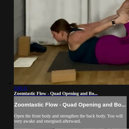
1:05:11
Zoomtastic Flow - Quad Opening and Bo...
Zoomtastic Flow - Quad Opening and Bo...
Open the front body and strengthen the back body. You will
very awake and energised afterward.