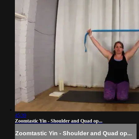
45:39
Zoomtastic Yin - Shoulder and Quad op...
Zoomtastic Yin - Shoulder and Quad op...