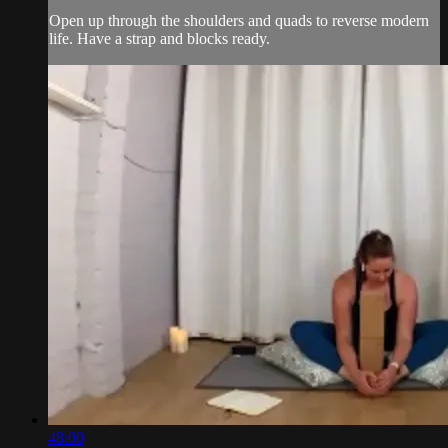
Open up through the shoulders and quads to reverse modern
life. Have a strap and blocks ready.
48:00