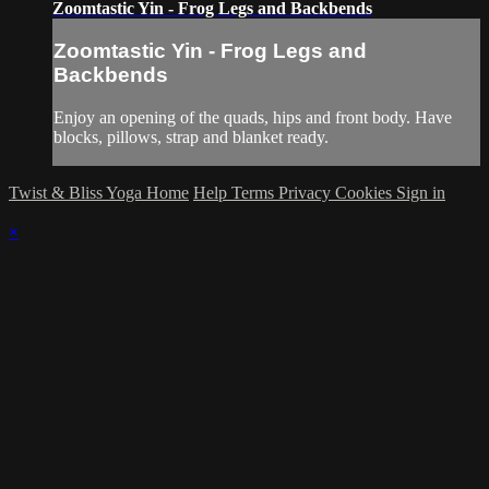
Zoomtastic Yin - Frog Legs and Backbends
Zoomtastic Yin - Frog Legs and
Backbends
Enjoy an opening of the quads, hips and front body. Have
blocks, pillows, strap and blanket ready.
Twist & Bliss Yoga Home
Help
Terms
Privacy
Cookies
Sign in
×