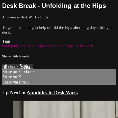
Desk Break - Unfolding at the Hips
Antidotes to Desk Work
• 7m 1s
Targeted stretching to help unfold the hips after long days sitting at a
desk.
Tags
back pain
,
low back
,
hip flexors
,
open hips
,
desk work
Share with friends
Facebook
X
Email
Share on Facebook
Share on X
Share via Email
Up Next in
Antidotes to Desk Work