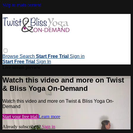
Skip to main content
Browse
Search
Start Free Trial
Sign in
Start Free Trial
Sign In
Live stream preview
Watch this video and more on Twist
& Bliss Yoga On-Demand
Watch this video and more on Twist & Bliss Yoga On-
Demand
Start your free trial
Learn more
Already subscribed?
Sign in