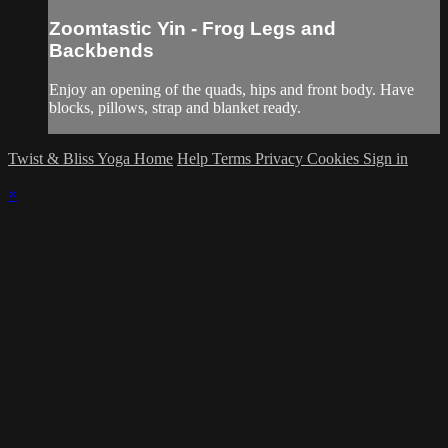
Zoomtastic Yin - Frog Legs and
Backbends
Enjoy an opening of the quads, hips and front body. Have
blocks, pillows, strap and blanket ready.
Twist & Bliss Yoga Home
Help
Terms
Privacy
Cookies
Sign in
×