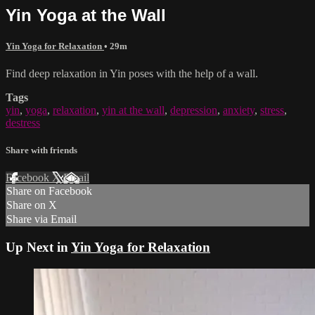
Yin Yoga at the Wall
Yin Yoga for Relaxation
• 29m
Find deep relaxation in Yin poses with the help of a wall.
Tags
yin
,
yoga
,
relaxation
,
yin at the wall
,
depression
,
anxiety
,
stress
,
destress
Share with friends
Facebook
X
Email
Share on Facebook
Share on X
Share via Email
Up Next in
Yin Yoga for Relaxation