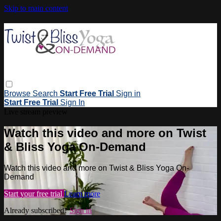
Skip to main content
Browse
Search
Start Free Trial
Sign in
Start Free Trial
Sign In
Live stream preview
Watch this video and more on Twist
& Bliss Yoga On-Demand
Watch this video and more on Twist & Bliss Yoga On-
Demand
Start your free trial
Learn more
Already subscribed?
Sign in