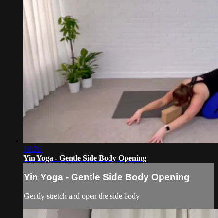
18:26
Yin Yoga - Gentle Side Body Opening
Yin Yoga - Gentle Side Body Opening
Gently stretch and open the side body