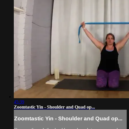
45:39
Zoomtastic Yin - Shoulder and Quad op...
Zoomtastic Yin - Shoulder and Quad op...