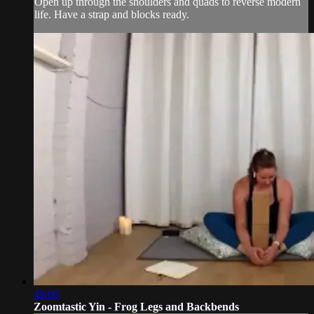
Open up through the shoulders and quads to reverse modern
life. Have a strap and blocks ready.
48:00
Zoomtastic Yin - Frog Legs and Backbends