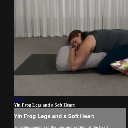
24:11
Yin Frog Legs and a Soft Heart
Yin Frog Legs and a Soft Heart
A gentle opening of the hips and settling of the heart.