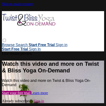
Skip to main content
Browse
Search
Start Free Trial
Sign in
Start Free Trial
Sign In
Live stream preview
Watch this video and more on Twist
& Bliss Yoga On-Demand
Watch this video and more on Twist & Bliss Yoga On-
Demand
Start your free trial
Learn more
Already subscribed?
Sign in