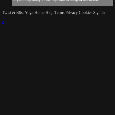
Twist & Bliss Yoga Home
Help
Terms
Privacy
Cookies
Sign in
×