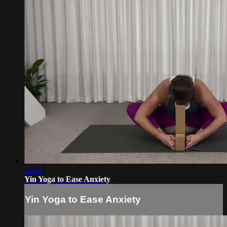
32:14
Yin Yoga to Ease Anxiety
Yin Yoga to Ease Anxiety