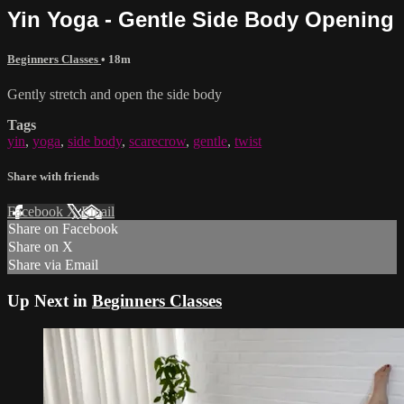
Yin Yoga - Gentle Side Body Opening
Beginners Classes
• 18m
Gently stretch and open the side body
Tags
yin
,
yoga
,
side body
,
scarecrow
,
gentle
,
twist
Share with friends
Facebook
X
Email
Share on Facebook
Share on X
Share via Email
Up Next in
Beginners Classes