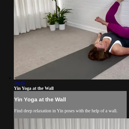
29:40
Yin Yoga at the Wall
Yin Yoga at the Wall
Find deep relaxation in Yin poses with the help of a wall.