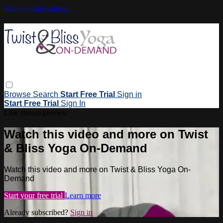
Skip to main content
Browse
Search
Start Free Trial
Sign in
Start Free Trial
Sign In
Live stream preview
Watch this video and more on Twist
& Bliss Yoga On-Demand
Watch this video and more on Twist & Bliss Yoga On-
Demand
Start your free trial
Learn more
Already subscribed?
Sign in