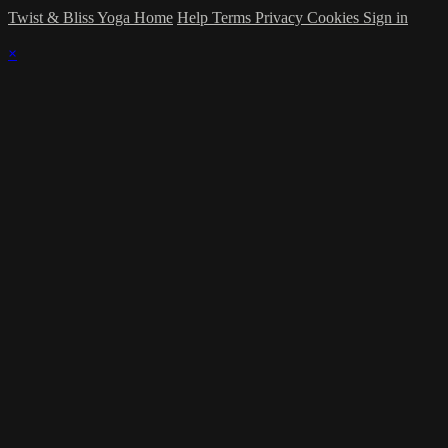
Twist & Bliss Yoga Home
Help
Terms
Privacy
Cookies
Sign in
×