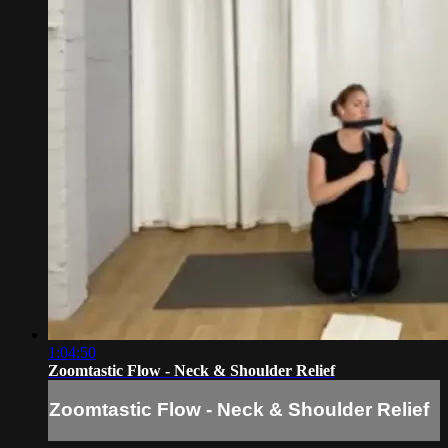
1:04:50
Zoomtastic Flow - Neck & Shoulder Relief
Zoomtastic Flow - Neck & Shoulder Relief