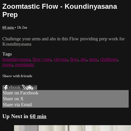
Zoomtastic Flow - Koundinyasana
Prep
60 min
• 1h 2m
Challenge your arms and abs in this Flow providing prep work for
Koundinyasana
Tags
koundinyasana
,
flow yoga
,
vinyasa
,
flow
,
abs
,
arms
,
challenge
,
zoom
,
zoomtastic
Share with friends
Facebook
X
Email
Share on Facebook
Share on X
Share via Email
Up Next in
60 min