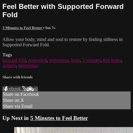
Feel Better with Supported Forward
Fold
5 Minutes to Feel Better
• 6m 7s
Allow your body, mind and soul to restore by finding stillness in
Supported Forward Fold.
Tags
forward fold
,
supported
,
restorative
,
5min
,
5 minutes
,
feel better
,
anxiety
,
depression
Share with friends
Facebook
X
Email
Share on Facebook
Share on X
Share via Email
Up Next in
5 Minutes to Feel Better