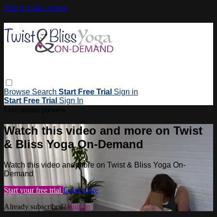
Skip to main content
Browse
Search
Start Free Trial
Sign in
Start Free Trial
Sign In
Live stream preview
Watch this video and more on Twist
& Bliss Yoga On-Demand
Watch this video and more on Twist & Bliss Yoga On-
Demand
Start your free trial
Learn more
Already subscribed?
Sign in