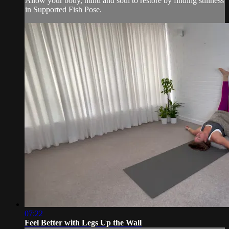
Allow your body, mind and soul to restore by finding stillness
in Supported Fish Pose.
07:22
Feel Better with Legs Up the Wall