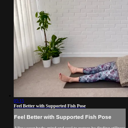
05:15
Feel Better with Supported Fish Pose
Feel Better with Supported Fish Pose