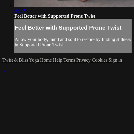
07:22
Feel Better with Supported Prone Twist
Feel Better with Supported Prone Twist
Allow your body, mind and soul to restore by finding stillness
in Supported Prone Twist.
Twist & Bliss Yoga Home
Help
Terms
Privacy
Cookies
Sign in
×