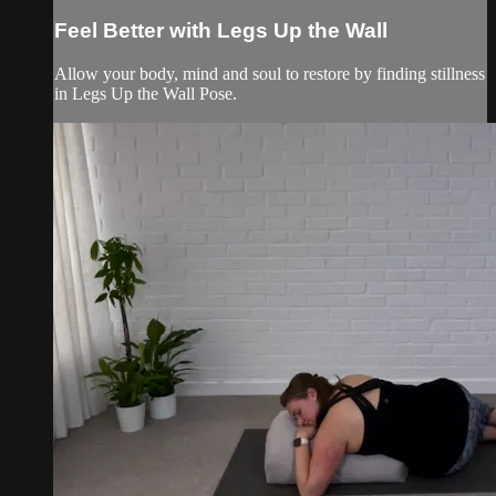
Feel Better with Legs Up the Wall
Allow your body, mind and soul to restore by finding stillness
in Legs Up the Wall Pose.