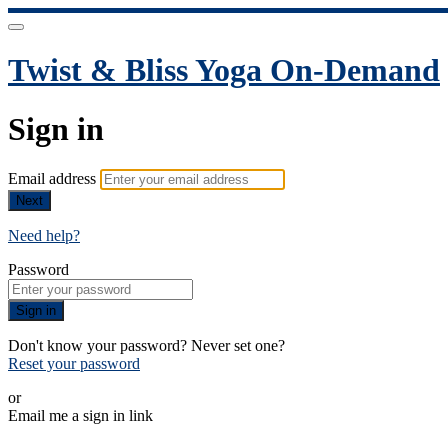
Twist & Bliss Yoga On-Demand
Sign in
Email address
Next
Need help?
Password
Sign in
Don't know your password? Never set one?
Reset your password
or
Email me a sign in link