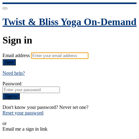
Twist & Bliss Yoga On-Demand
Sign in
Email address
Next
Need help?
Password
Sign in
Don't know your password? Never set one?
Reset your password
or
Email me a sign in link